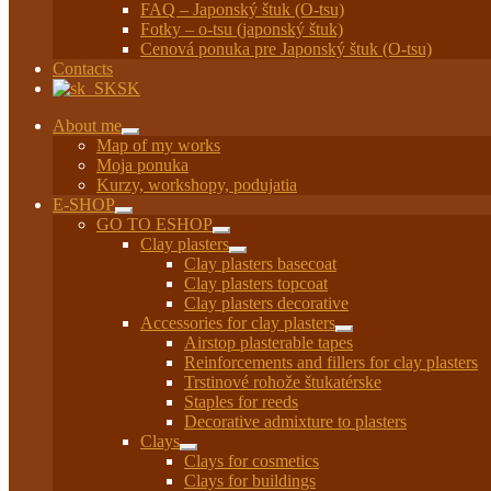
FAQ – Japonský štuk (O-tsu)
Fotky – o-tsu (japonský štuk)
Cenová ponuka pre Japonský štuk (O-tsu)
Contacts
SK
About me
Expand
Map of my works
child
Moja ponuka
menu
Kurzy, workshopy, podujatia
E-SHOP
Expand
GO TO ESHOP
child
Expand
Clay plasters
menu
child
Expand
Clay plasters basecoat
menu
child
Clay plasters topcoat
menu
Clay plasters decorative
Accessories for clay plasters
Expand
Airstop plasterable tapes
child
Reinforcements and fillers for clay plasters
menu
Trstinové rohože štukatérske
Staples for reeds
Decorative admixture to plasters
Clays
Expand
Clays for cosmetics
child
Clays for buildings
menu