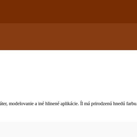
áter, modelovanie a iné hlinené aplikácie. Íl má prirodzenú hnedú farbu