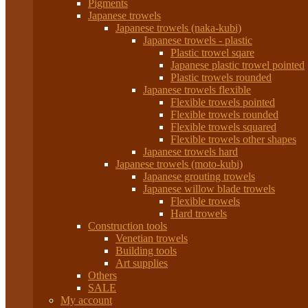
Pigments
Japanese trowels
Japanese trowels (naka-kubi)
Japanese trowels - plastic
Plastic trowel sqare
Japanese plastic trowel pointed
Plastic trowels rounded
Japanese trowels flexible
Flexible trowels pointed
Flexible trowels rounded
Flexible trowels squared
Flexible trowels other shapes
Japanese trowels hard
Japanese trowels (moto-kubi)
Japanese grouting trowels
Japanese willow blade trowels
Flexible trowels
Hard trowels
Construction tools
Venetian trowels
Building tools
Art supplies
Others
SALE
My account