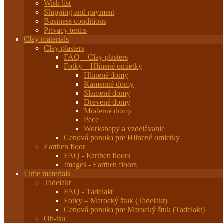
Wish list
Shipping and payment
Business conditions
Privacy terms
Clay materials
Clay plasters
FAQ – Clay plasters
Fotky – Hlinené omietky
Hlinené domy
Kamenné domy
Slamené domy
Drevené domy
Moderné domy
Pece
Workshopy a vzdelávanie
Cenová ponuka pre Hlinené omietky
Earthen floor
FAQ - Earthen floors
Images - Earthen floors
Lime materials
Tadelakt
FAQ - Tadelakt
Fotky – Marocký štuk (Tadelakt)
Cenová ponuka pre Marocký štuk (Tadelakt)
Oh-tsu