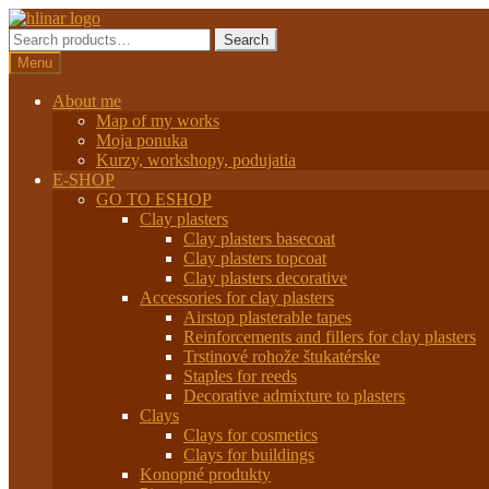
Preskočiť
Preskočiť
na
na
Search
Search
navigáciu
obsah
for:
Menu
About me
Map of my works
Moja ponuka
Kurzy, workshopy, podujatia
E-SHOP
GO TO ESHOP
Clay plasters
Clay plasters basecoat
Clay plasters topcoat
Clay plasters decorative
Accessories for clay plasters
Airstop plasterable tapes
Reinforcements and fillers for clay plasters
Trstinové rohože štukatérske
Staples for reeds
Decorative admixture to plasters
Clays
Clays for cosmetics
Clays for buildings
Konopné produkty