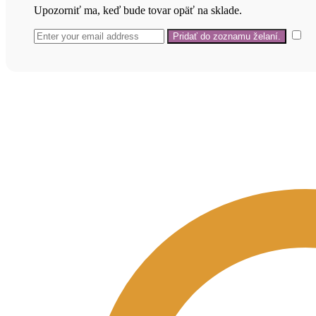
Upozorniť ma, keď bude tovar opäť na sklade.