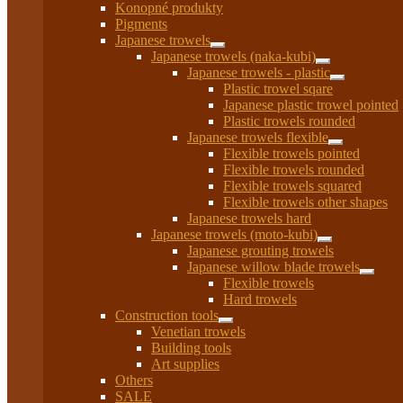
Konopné produkty
Pigments
Japanese trowels
Expand
Japanese trowels (naka-kubi)
child
Expand
Japanese trowels - plastic
menu
child
Expand
Plastic trowel sqare
menu
child
Japanese plastic trowel pointed
menu
Plastic trowels rounded
Japanese trowels flexible
Expand
Flexible trowels pointed
child
Flexible trowels rounded
menu
Flexible trowels squared
Flexible trowels other shapes
Japanese trowels hard
Japanese trowels (moto-kubi)
Expand
Japanese grouting trowels
child
Japanese willow blade trowels
menu
Expan
Flexible trowels
child
Hard trowels
menu
Construction tools
Expand
Venetian trowels
child
Building tools
menu
Art supplies
Others
SALE