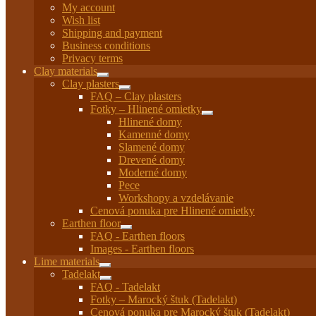
My account
Wish list
Shipping and payment
Business conditions
Privacy terms
Clay materials
Expand
Clay plasters
child
Expand
FAQ – Clay plasters
menu
child
Fotky – Hlinené omietky
menu
Expand
Hlinené domy
child
Kamenné domy
menu
Slamené domy
Drevené domy
Moderné domy
Pece
Workshopy a vzdelávanie
Cenová ponuka pre Hlinené omietky
Earthen floor
Expand
FAQ - Earthen floors
child
Images - Earthen floors
menu
Lime materials
Expand
Tadelakt
child
Expand
FAQ - Tadelakt
menu
child
Fotky – Marocký štuk (Tadelakt)
menu
Cenová ponuka pre Marocký štuk (Tadelakt)