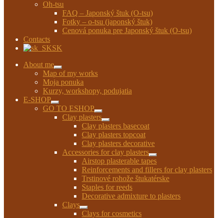
Oh-tsu
FAQ – Japonský štuk (O-tsu)
Fotky – o-tsu (japonský štuk)
Cenová ponuka pre Japonský štuk (O-tsu)
Contacts
SK
About me
Expand
Map of my works
child
Moja ponuka
menu
Kurzy, workshopy, podujatia
E-SHOP
Expand
GO TO ESHOP
child
Expand
Clay plasters
menu
child
Expand
Clay plasters basecoat
menu
child
Clay plasters topcoat
menu
Clay plasters decorative
Accessories for clay plasters
Expand
Airstop plasterable tapes
child
Reinforcements and fillers for clay plasters
menu
Trstinové rohože štukatérske
Staples for reeds
Decorative admixture to plasters
Clays
Expand
Clays for cosmetics
child