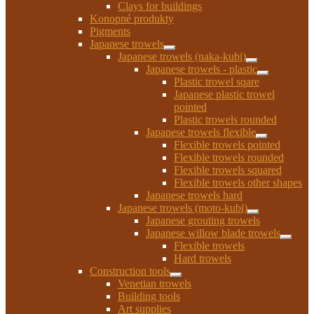
Clays for buildings
menu
Konopné produkty
Pigments
Japanese trowels
Expand
Japanese trowels (naka-kubi)
child
Expand
Japanese trowels - plastic
menu
child
Expand
Plastic trowel sqare
menu
child
Japanese plastic trowel
menu
pointed
Plastic trowels rounded
Japanese trowels flexible
Expand
Flexible trowels pointed
child
Flexible trowels rounded
menu
Flexible trowels squared
Flexible trowels other shapes
Japanese trowels hard
Japanese trowels (moto-kubi)
Expand
Japanese grouting trowels
child
Japanese willow blade trowels
menu
Expan
Flexible trowels
child
Hard trowels
menu
Construction tools
Expand
Venetian trowels
child
Building tools
menu
Art supplies