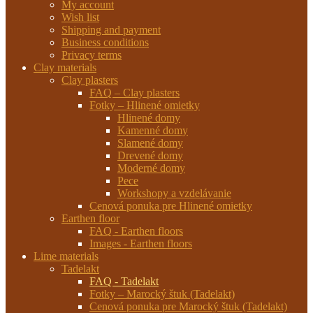
My account
Wish list
Shipping and payment
Business conditions
Privacy terms
Clay materials
Clay plasters
FAQ – Clay plasters
Fotky – Hlinené omietky
Hlinené domy
Kamenné domy
Slamené domy
Drevené domy
Moderné domy
Pece
Workshopy a vzdelávanie
Cenová ponuka pre Hlinené omietky
Earthen floor
FAQ - Earthen floors
Images - Earthen floors
Lime materials
Tadelakt
FAQ - Tadelakt
Fotky – Marocký štuk (Tadelakt)
Cenová ponuka pre Marocký štuk (Tadelakt)