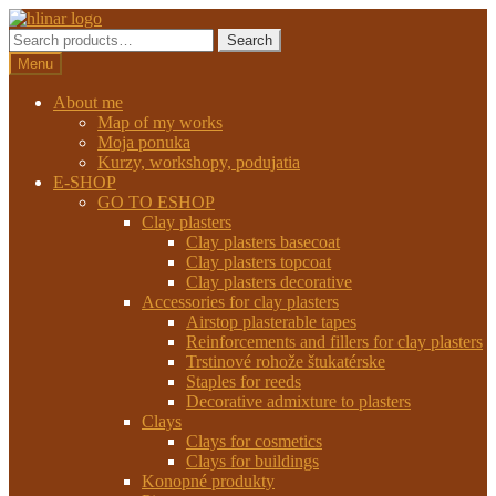
Preskočiť
Preskočiť
na
na
Search
Search
navigáciu
obsah
for:
Menu
About me
Map of my works
Moja ponuka
Kurzy, workshopy, podujatia
E-SHOP
GO TO ESHOP
Clay plasters
Clay plasters basecoat
Clay plasters topcoat
Clay plasters decorative
Accessories for clay plasters
Airstop plasterable tapes
Reinforcements and fillers for clay plasters
Trstinové rohože štukatérske
Staples for reeds
Decorative admixture to plasters
Clays
Clays for cosmetics
Clays for buildings
Konopné produkty