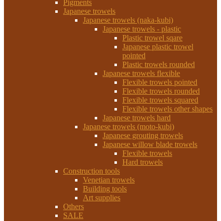
Pigments
Japanese trowels
Japanese trowels (naka-kubi)
Japanese trowels - plastic
Plastic trowel sqare
Japanese plastic trowel
pointed
Plastic trowels rounded
Japanese trowels flexible
Flexible trowels pointed
Flexible trowels rounded
Flexible trowels squared
Flexible trowels other shapes
Japanese trowels hard
Japanese trowels (moto-kubi)
Japanese grouting trowels
Japanese willow blade trowels
Flexible trowels
Hard trowels
Construction tools
Venetian trowels
Building tools
Art supplies
Others
SALE