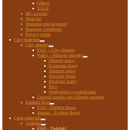
Others
SALE
My account
Wish list
Shipping and payment
Business conditions
Privacy terms
Clay materials
Expand
Clay plasters
child
Expand
FAQ – Clay plasters
menu
child
Fotky – Hlinené omietky
menu
Expand
Hlinené domy
child
Kamenné domy
menu
Slamené domy
Drevené domy
Moderné domy
Pece
Workshopy a vzdelávanie
Cenová ponuka pre Hlinené omietky
Earthen floor
Expand
FAQ - Earthen floors
child
Images - Earthen floors
menu
Lime materials
Expand
Tadelakt
child
Expand
FAQ - Tadelakt