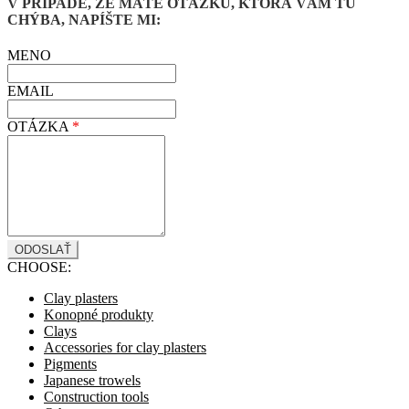
V PRÍPADE, ŽE MÁTE OTÁZKU, KTORÁ VÁM TU
CHÝBA, NAPÍŠTE MI:
MENO
EMAIL
OTÁZKA
*
CHOOSE:
Clay plasters
Konopné produkty
Clays
Accessories for clay plasters
Pigments
Japanese trowels
Construction tools