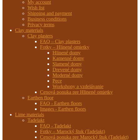
My account
Wish list
Shipping and payment
Business conditions
Privacy terms
Clay materials
Clay plasters
FAQ – Clay plasters
Fotky – Hlinené omietky
Hlinené domy
Kamenné domy
Slamené domy
Drevené domy
Moderné domy
Pece
Workshopy a vzdelávanie
Cenová ponuka pre Hlinené omietky
Earthen floor
FAQ - Earthen floors
Images - Earthen floors
Lime materials
Tadelakt
FAQ - Tadelakt
Fotky – Marocký štuk (Tadelakt)
Cenová ponuka pre Marocký štuk (Tadelakt)