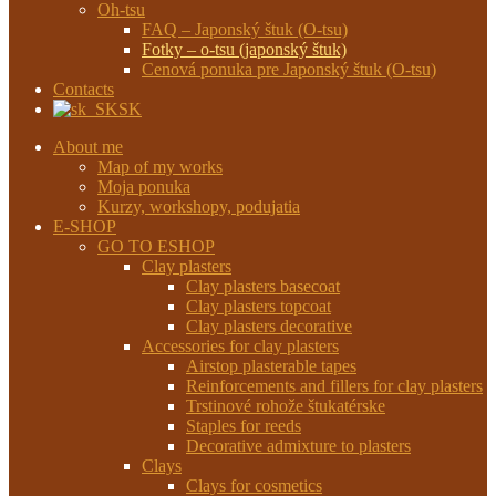
Oh-tsu
FAQ – Japonský štuk (O-tsu)
Fotky – o-tsu (japonský štuk)
Cenová ponuka pre Japonský štuk (O-tsu)
Contacts
SK
About me
Map of my works
Moja ponuka
Kurzy, workshopy, podujatia
E-SHOP
GO TO ESHOP
Clay plasters
Clay plasters basecoat
Clay plasters topcoat
Clay plasters decorative
Accessories for clay plasters
Airstop plasterable tapes
Reinforcements and fillers for clay plasters
Trstinové rohože štukatérske
Staples for reeds
Decorative admixture to plasters
Clays
Clays for cosmetics