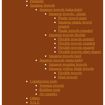
Pigments
Japanese trowels
Japanese trowels (naka-kubi)
Japanese trowels - plastic
Plastic trowel sqare
Japanese plastic trowel
pointed
Plastic trowels rounded
Japanese trowels flexible
Flexible trowels pointed
Flexible trowels rounded
Flexible trowels squared
Flexible trowels other shapes
Japanese trowels hard
Japanese trowels (moto-kubi)
Japanese grouting trowels
Japanese willow blade trowels
Flexible trowels
Hard trowels
Construction tools
Venetian trowels
Building tools
Art supplies
Others
SALE