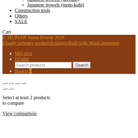
Japanese trowels (moto-kubi)
Construction tools
Others
SALE
Cart
© HLINÁR Stano Prorok 2026
Zásady ochrany osobných údajov
Built with WooCommerce
.
Môj účet
Hľadať
Search
Search
for:
Basket
0
Select at least 2 products
to compare
View comparison