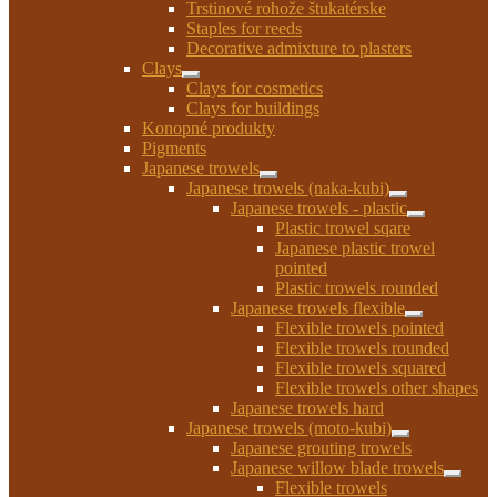
Trstinové rohože štukatérske
Staples for reeds
Decorative admixture to plasters
Clays
Expand
Clays for cosmetics
child
Clays for buildings
menu
Konopné produkty
Pigments
Japanese trowels
Expand
Japanese trowels (naka-kubi)
child
Expand
Japanese trowels - plastic
menu
child
Expand
Plastic trowel sqare
menu
child
Japanese plastic trowel
menu
pointed
Plastic trowels rounded
Japanese trowels flexible
Expand
Flexible trowels pointed
child
Flexible trowels rounded
menu
Flexible trowels squared
Flexible trowels other shapes
Japanese trowels hard
Japanese trowels (moto-kubi)
Expand
Japanese grouting trowels
child
Japanese willow blade trowels
menu
Expan
Flexible trowels