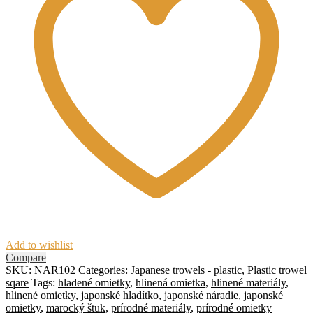
Add to wishlist
Compare
SKU:
NAR102
Categories:
Japanese trowels - plastic
,
Plastic trowel
sqare
Tags:
hladené omietky
,
hlinená omietka
,
hlinené materiály
,
hlinené omietky
,
japonské hladítko
,
japonské náradie
,
japonské
omietky
,
marocký štuk
,
prírodné materiály
,
prírodné omietky