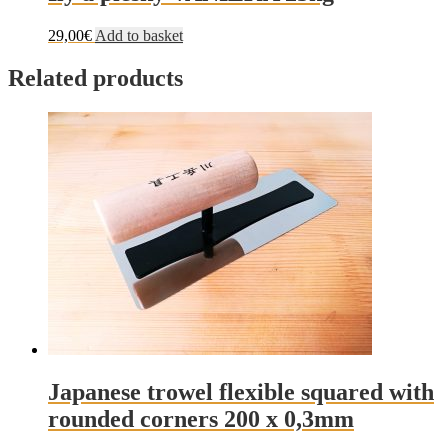
29,00
€
Add to basket
Related products
Japanese trowel flexible squared with
rounded corners 200 x 0,3mm