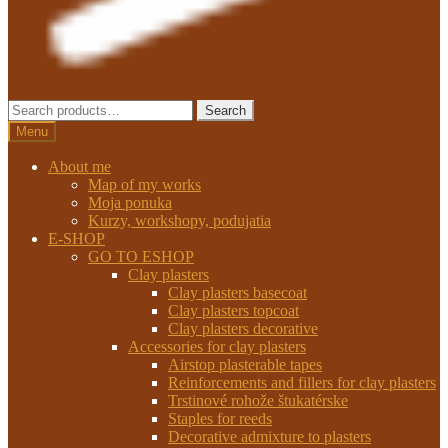
Search
Search
for:
Menu
About me
Map of my works
Moja ponuka
Kurzy, workshopy, podujatia
E-SHOP
GO TO ESHOP
Clay plasters
Clay plasters basecoat
Clay plasters topcoat
Clay plasters decorative
Accessories for clay plasters
Airstop plasterable tapes
Reinforcements and fillers for clay plasters
Trstinové rohože štukatérske
Staples for reeds
Decorative admixture to plasters