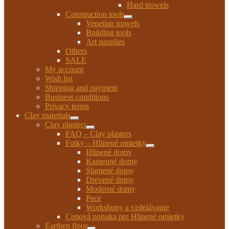
child
Hard trowels
menu
Construction tools
Expand
Venetian trowels
child
Building tools
menu
Art supplies
Others
SALE
My account
Wish list
Shipping and payment
Business conditions
Privacy terms
Clay materials
Expand
Clay plasters
child
Expand
FAQ – Clay plasters
menu
child
Fotky – Hlinené omietky
menu
Expand
Hlinené domy
child
Kamenné domy
menu
Slamené domy
Drevené domy
Moderné domy
Pece
Workshopy a vzdelávanie
Cenová ponuka pre Hlinené omietky
Earthen floor