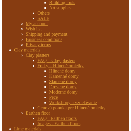
Building tools
Art supplies
Others
SALE
My account
Wish list
Shipping and payment
Business conditions
Privacy terms
Clay materials
Clay plasters
FAQ – Clay plasters
Fotky – Hlinené omietky
Hlinené domy
Kamenné domy
Slamené domy
Drevené domy
Moderné domy
Pece
Workshopy a vzdelávanie
Cenová ponuka pre Hlinené omietky
Earthen floor
FAQ - Earthen floors
Images - Earthen floors
Lime materials