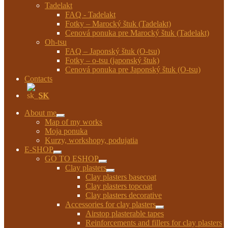
Tadelakt
FAQ - Tadelakt
Fotky – Marocký štuk (Tadelakt)
Cenová ponuka pre Marocký štuk (Tadelakt)
Oh-tsu
FAQ – Japonský štuk (O-tsu)
Fotky – o-tsu (japonský štuk)
Cenová ponuka pre Japonský štuk (O-tsu)
Contacts
SK
About me
Expand
Map of my works
child
Moja ponuka
menu
Kurzy, workshopy, podujatia
E-SHOP
Expand
GO TO ESHOP
child
Expand
Clay plasters
menu
child
Expand
Clay plasters basecoat
menu
child
Clay plasters topcoat
menu
Clay plasters decorative
Accessories for clay plasters
Expand
Airstop plasterable tapes
child
Reinforcements and fillers for clay plasters
menu