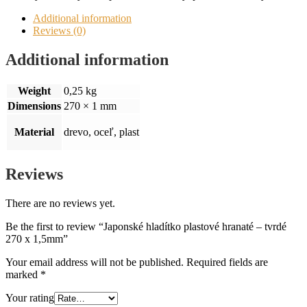
Additional information
Reviews (0)
Additional information
Weight
0,25 kg
Dimensions
270 × 1 mm
Material
drevo, oceľ, plast
Reviews
There are no reviews yet.
Be the first to review “Japonské hladítko plastové hranaté – tvrdé
270 x 1,5mm”
Your email address will not be published.
Required fields are
marked
*
Your rating