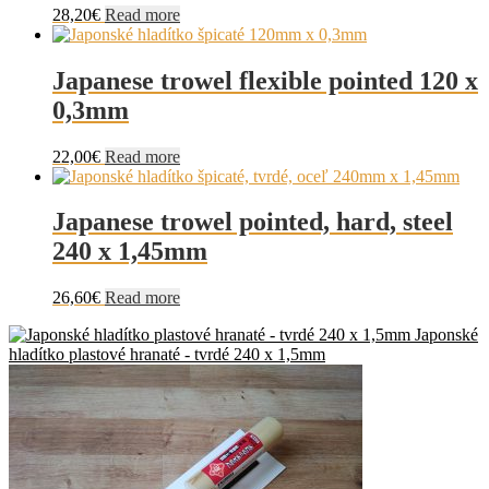
28,20
€
Read more
Japanese trowel flexible pointed 120 x
0,3mm
22,00
€
Read more
Japanese trowel pointed, hard, steel
240 x 1,45mm
26,60
€
Read more
Japonské
hladítko plastové hranaté - tvrdé 240 x 1,5mm