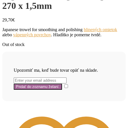
270 x 1,5mm
29,70
€
Japanese trowel for smoothing and polishing
hlinených omietok
alebo
vápenných povrchov
. Hladítko je pomerne tvrdé.
Out of stock
Upozorniť ma, keď bude tovar opäť na sklade.