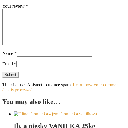
Your review
*
Name
*
Email
*
This site uses Akismet to reduce spam.
Learn how your comment
data is processed.
You may also like…
Íly a piesky VANILKA 25kg