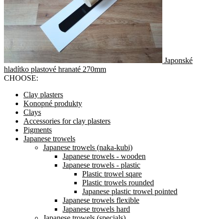
Japonské
hladítko plastové hranaté 270mm
CHOOSE:
Clay plasters
Konopné produkty
Clays
Accessories for clay plasters
Pigments
Japanese trowels
Japanese trowels (naka-kubi)
Japanese trowels - wooden
Japanese trowels - plastic
Plastic trowel sqare
Plastic trowels rounded
Japanese plastic trowel pointed
Japanese trowels flexible
Japanese trowels hard
Japanese trowels (specials)