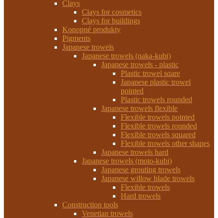
Clays
Clays for cosmetics
Clays for buildings
Konopné produkty
Pigments
Japanese trowels
Japanese trowels (naka-kubi)
Japanese trowels - plastic
Plastic trowel sqare
Japanese plastic trowel
pointed
Plastic trowels rounded
Japanese trowels flexible
Flexible trowels pointed
Flexible trowels rounded
Flexible trowels squared
Flexible trowels other shapes
Japanese trowels hard
Japanese trowels (moto-kubi)
Japanese grouting trowels
Japanese willow blade trowels
Flexible trowels
Hard trowels
Construction tools
Venetian trowels