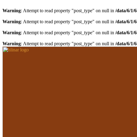
Warning
: Attempt to read property "post_type" on null in
/data/6/1/
Warning
: Attempt to read property "post_type" on null in
/data/6/1/
Warning
: Attempt to read property "post_type" on null in
/data/6/1/
Warning
: Attempt to read property "post_type" on null in
/data/6/1/
Preskočiť
Preskočiť
na
na
navigáciu
obsah