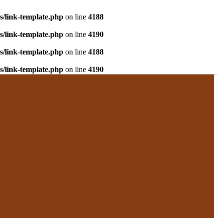
s/link-template.php
on line
4188
s/link-template.php
on line
4190
s/link-template.php
on line
4188
s/link-template.php
on line
4190