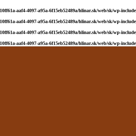
610ff61a-aaf4-4097-a95a-6f15eb52489a/hlinar.sk/web/sk/wp-include
610ff61a-aaf4-4097-a95a-6f15eb52489a/hlinar.sk/web/sk/wp-include
610ff61a-aaf4-4097-a95a-6f15eb52489a/hlinar.sk/web/sk/wp-include
610ff61a-aaf4-4097-a95a-6f15eb52489a/hlinar.sk/web/sk/wp-include