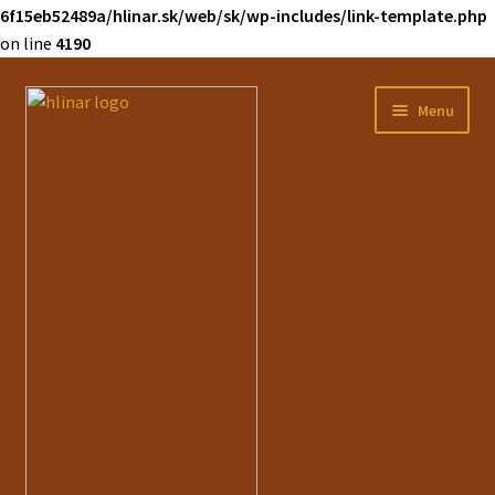
6f15eb52489a/hlinar.sk/web/sk/wp-includes/link-template.php
on line
4190
Preskočiť
Preskočiť
Menu
na
na
navigáciu
obsah