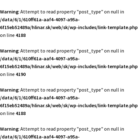
Warning
: Attempt to read property "post_type" on null in
/data/6/1/610ff61a-aaf4-4097-a95a-
6f15eb52489a/hlinar.sk/web/sk/wp-includes/link-template.php
on line
4188
Warning
: Attempt to read property "post_type" on null in
/data/6/1/610ff61a-aaf4-4097-a95a-
6f15eb52489a/hlinar.sk/web/sk/wp-includes/link-template.php
on line
4190
Warning
: Attempt to read property "post_type" on null in
/data/6/1/610ff61a-aaf4-4097-a95a-
6f15eb52489a/hlinar.sk/web/sk/wp-includes/link-template.php
on line
4188
Warning
: Attempt to read property "post_type" on null in
/data/6/1/610ff61a-aaf4-4097-a95a-