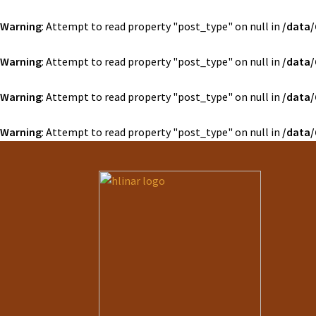
Warning
: Attempt to read property "post_type" on null in
/data/
Warning
: Attempt to read property "post_type" on null in
/data/
Warning
: Attempt to read property "post_type" on null in
/data/
Warning
: Attempt to read property "post_type" on null in
/data/
Preskočiť
Preskočiť
na
na
navigáciu
obsah