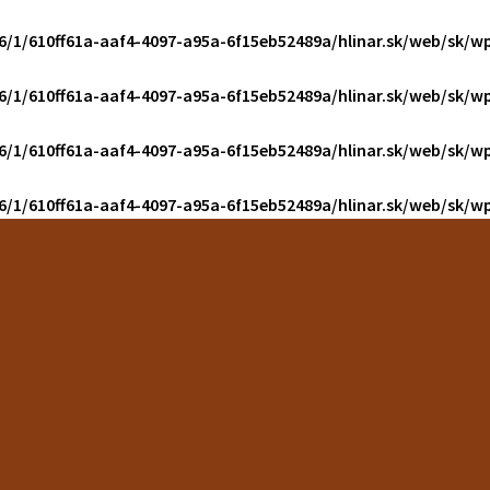
6/1/610ff61a-aaf4-4097-a95a-6f15eb52489a/hlinar.sk/web/sk/wp
6/1/610ff61a-aaf4-4097-a95a-6f15eb52489a/hlinar.sk/web/sk/wp
6/1/610ff61a-aaf4-4097-a95a-6f15eb52489a/hlinar.sk/web/sk/wp
6/1/610ff61a-aaf4-4097-a95a-6f15eb52489a/hlinar.sk/web/sk/wp