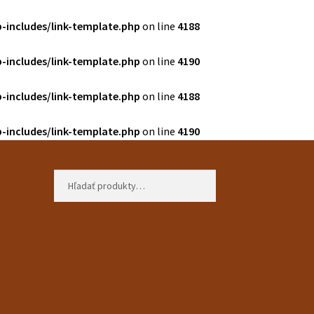
-includes/link-template.php
on line
4188
-includes/link-template.php
on line
4190
-includes/link-template.php
on line
4188
-includes/link-template.php
on line
4190
Hľadať:
Vyhľadávanie